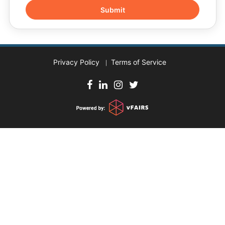
Privacy Policy
Terms of Service