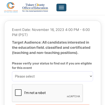
Toggle navigation
Event Date: November 16, 2023 4:00 PM - 6:00
PM (PST)
Target Audience: All candidates interested in
the education field. classified and certificated
(teaching and non-teaching positions).
Please verify your status to find out if you are eligible 
for this event